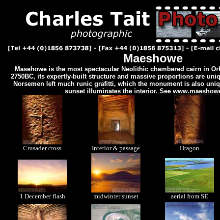
Maeshowe
Masehowe is the most spectacular Neolithic chambered cairn in Or
2750BC, its expertly-built structure and massive proportions are uniq
Norsemen left much runic grafitti, which the monument is also uniq
sunset illuminates the interior. See
www.maeshowe
Crusader cross
Interior & passage
Dragon
1 December flash
midwinter sunset
aerial from SE