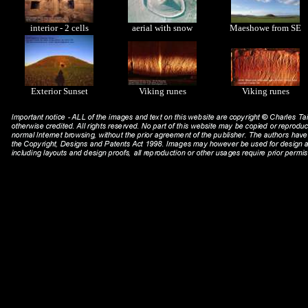
interior - 2 cells
aerial with snow
Maeshowe from SE
Exterior Sunset
Viking runes
Viking runes