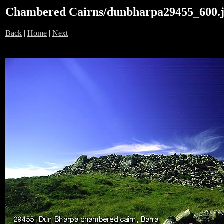
Chambered Cairns/dunbharpa29455_600.
Back
|
Home
|
Next