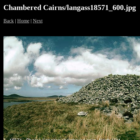
Chambered Cairns/langass18571_600.jpg
Back
|
Home
|
Next