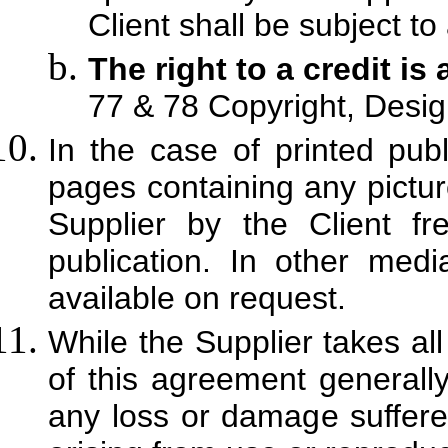
Client shall be subject to
The right to a credit is
77 & 78 Copyright, Desig
In the case of printed publ
pages containing any pictur
Supplier by the Client f
publication. In other me
available on request.
While the Supplier takes al
of this agreement generally,
any loss or damage suffered