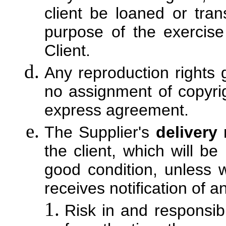
client be loaned or tran
purpose of the exercise
Client.
Any reproduction rights 
no assignment of copyrig
express agreement.
The Supplier's
delivery
the client, which will b
good condition, unless w
receives notification of 
Risk in and responsibi