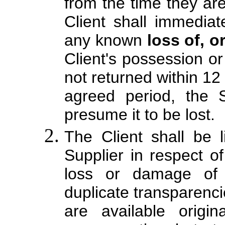
from the time they are
Client shall immediat
any known
loss of, 
Client's possession or 
not returned within 12 
agreed period, the S
presume it to be lost.
The Client shall be 
Supplier in respect o
loss or damage of 
duplicate transparenci
are available origi