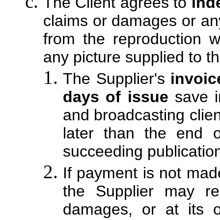
The Client agrees to
ind
claims or damages or any
from the reproduction wi
any picture supplied to th
The Supplier's
invoic
days of issue
save i
and broadcasting clie
later than the end 
succeeding publication
If payment is not mad
the Supplier may r
damages, or at its o