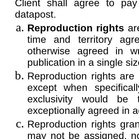
Client shall agree to pay
datapost.
Reproduction rights
are
time and territory ag
otherwise agreed in wr
publication in a single si
Reproduction rights are 
except when specifica
exclusivity would be 
exceptionally agreed in 
Reproduction rights gra
may not be assigned, no