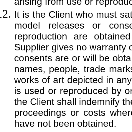
arising from use or reproduct
It is the Client who must sat
model releases or cons
reproduction are obtaine
Supplier gives no warranty o
consents are or will be obta
names, people, trade marks
works of art depicted in any 
is used or reproduced by or 
the Client shall indemnify t
proceedings or costs wher
have not been obtained.