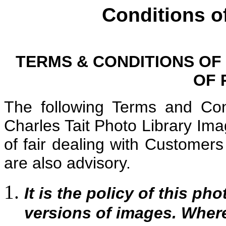
Conditions o
TERMS & CONDITIONS OF
OF 
The following Terms and Con
Charles Tait Photo Library Im
of fair dealing with Custome
are also advisory.
It is the policy of this pho
versions of images. Where