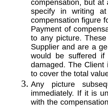
compensation, but at a
specify in writing a
compensation figure fo
Payment of compensati
to any picture. Thes
Supplier and are a ge
would be suffered if
damaged. The Client i
to cover the total valu
Any picture subse
immediately. If it is 
with the compensation