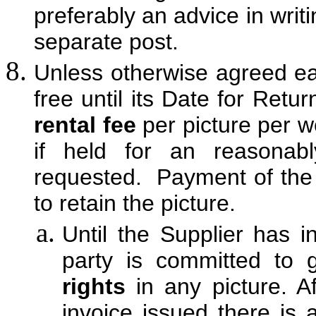
preferably an advice in writ
separate post.
Unless otherwise agreed ea
free until its Date for Retu
rental fee
per picture per we
if held for an reasonabl
requested. Payment of the r
to retain the picture.
Until the Supplier has i
party is committed to 
rights
in any picture. A
invoice issued there is 