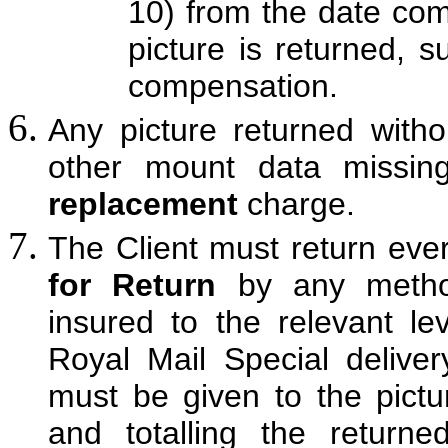
10) from the date com
picture is returned, 
compensation.
Any picture returned witho
other mount data missi
replacement
charge.
The Client must return ever
for Return
by any method
insured to the relevant l
Royal Mail Special delive
must be given to the picture
and totalling the return