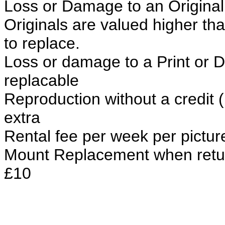
Loss or Damage to an Original 
Originals are valued higher th
to replace.
Loss or damage to a Print or Du
replacable
Reproduction without a credit 
extra
Rental fee per week per pictur
Mount Replacement when retu
£10